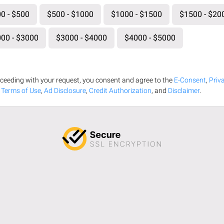
0 - $500
$500 - $1000
$1000 - $1500
$1500 - $20
00 - $3000
$3000 - $4000
$4000 - $5000
ceeding with your request, you consent and agree to the
E-Consent
,
Priv
,
Terms of Use
,
Ad Disclosure
,
Credit Authorization
, and
Disclaimer
.