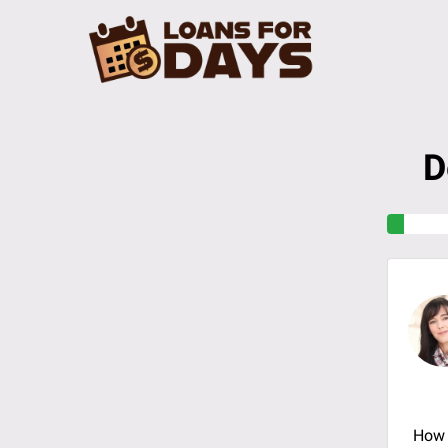
D
How 