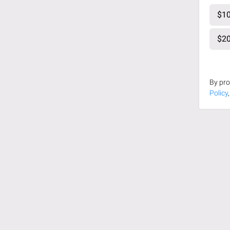
$10
$20
By pro
Policy