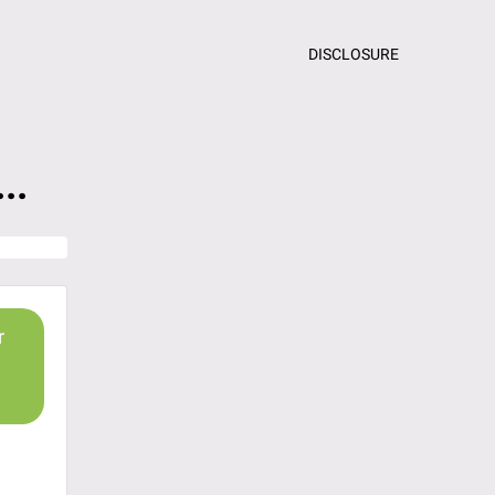
DISCLOSURE
..
r