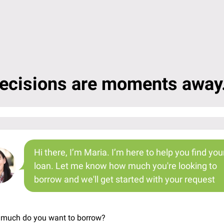
ecisions are moments away.
Hi there, I’m Maria. I’m here to help you find you
loan. Let me know how much you're looking to
borrow and we'll get started with your request
much do you want to borrow?