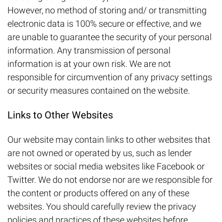
However, no method of storing and/ or transmitting
electronic data is 100% secure or effective, and we
are unable to guarantee the security of your personal
information. Any transmission of personal
information is at your own risk. We are not
responsible for circumvention of any privacy settings
or security measures contained on the website.
Links to Other Websites
Our website may contain links to other websites that
are not owned or operated by us, such as lender
websites or social media websites like Facebook or
Twitter. We do not endorse nor are we responsible for
the content or products offered on any of these
websites. You should carefully review the privacy
policies and practices of these websites before