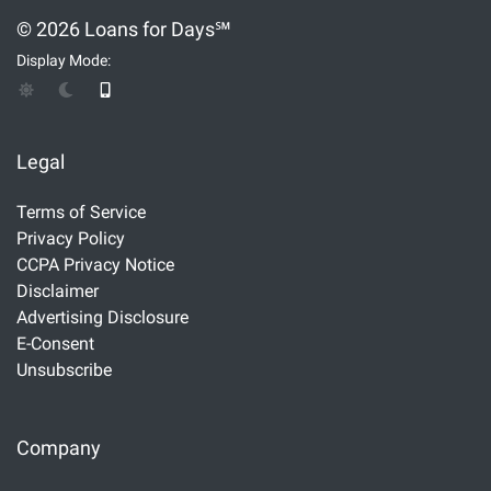
© 2026 Loans for Days℠
Display Mode:
Legal
Terms of Service
Privacy Policy
CCPA Privacy Notice
Disclaimer
Advertising Disclosure
E-Consent
Unsubscribe
Company