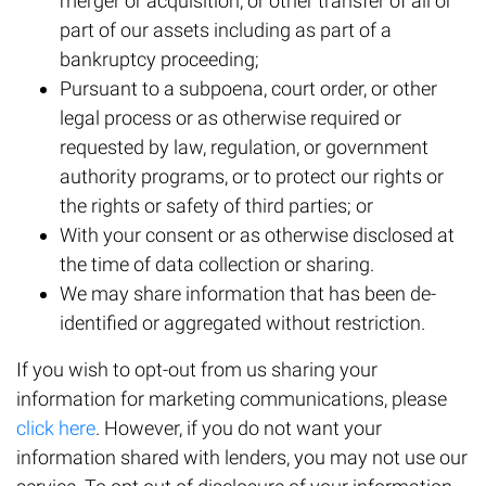
merger or acquisition, or other transfer of all or
part of our assets including as part of a
bankruptcy proceeding;
Pursuant to a subpoena, court order, or other
legal process or as otherwise required or
requested by law, regulation, or government
authority programs, or to protect our rights or
the rights or safety of third parties; or
With your consent or as otherwise disclosed at
the time of data collection or sharing.
We may share information that has been de-
identified or aggregated without restriction.
If you wish to opt-out from us sharing your
information for marketing communications, please
click here
. However, if you do not want your
information shared with lenders, you may not use our