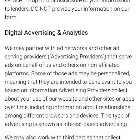
service. To opt out of disclosure of your information
to lenders, DO NOT provide your information on our
form.
Digital Advertising & Analytics
We may partner with ad networks and other ad
serving providers (“Advertising Providers”) that serve
ads on behalf of us and others on non-affiliated
platforms. Some of those ads may be personalized,
meaning that they are intended to be relevant to you
based on information Advertising Providers collect
about your use of our website and other sites or apps
over time, including information about relationships
among different browsers and devices. This type of
advertising is known as interest-based advertising.
We may also work with third parties that collect