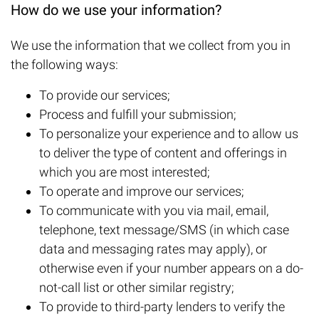
How do we use your information?
We use the information that we collect from you in
the following ways:
To provide our services;
Process and fulfill your submission;
To personalize your experience and to allow us
to deliver the type of content and offerings in
which you are most interested;
To operate and improve our services;
To communicate with you via mail, email,
telephone, text message/SMS (in which case
data and messaging rates may apply), or
otherwise even if your number appears on a do-
not-call list or other similar registry;
To provide to third-party lenders to verify the