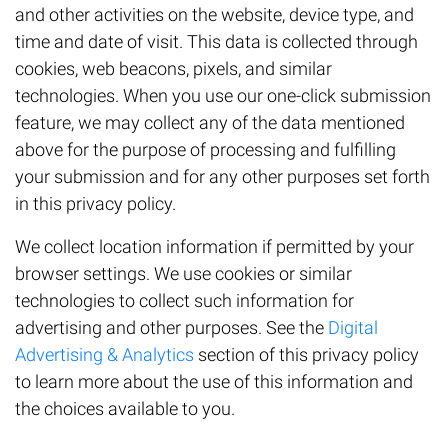
and other activities on the website, device type, and
time and date of visit. This data is collected through
cookies, web beacons, pixels, and similar
technologies. When you use our one-click submission
feature, we may collect any of the data mentioned
above for the purpose of processing and fulfilling
your submission and for any other purposes set forth
in this privacy policy.
We collect location information if permitted by your
browser settings. We use cookies or similar
technologies to collect such information for
advertising and other purposes. See the
Digital
Advertising & Analytics
section of this privacy policy
to learn more about the use of this information and
the choices available to you.