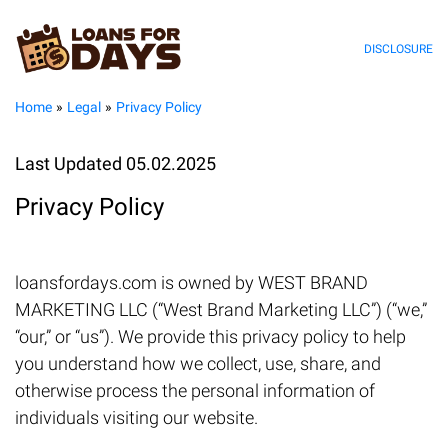
DISCLOSURE
Home
Legal
Privacy Policy
Last Updated 05.02.2025
Privacy Policy
loansfordays.com is owned by WEST BRAND
MARKETING LLC (“West Brand Marketing LLC”) (“we,”
“our,” or “us”). We provide this privacy policy to help
you understand how we collect, use, share, and
otherwise process the personal information of
individuals visiting our website.