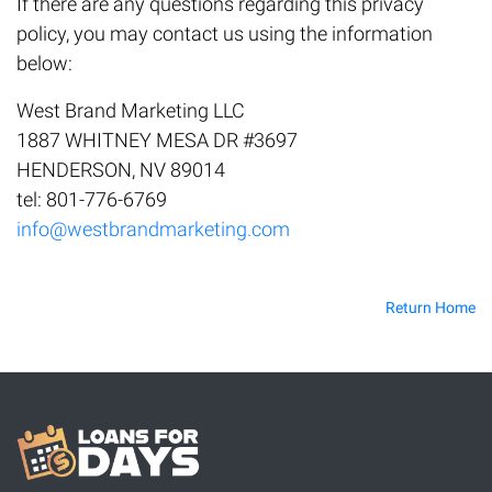
If there are any questions regarding this privacy
policy, you may contact us using the information
below:
West Brand Marketing LLC
1887 WHITNEY MESA DR #3697
HENDERSON, NV 89014
tel: 801-776-6769
info@westbrandmarketing.com
Return Home