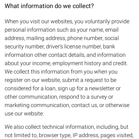
What information do we collect?
When you visit our websites, you voluntarily provide
personal information such as your name, email
address, mailing address, phone number, social
security number, driver’s license number, bank
information other contact details, and information
about your income, employment history and credit.
We collect this information from you when you
register on our website, submit a request to be
considered for a loan, sign up for a newsletter or
other communication, respond to a survey or
marketing communication, contact us, or otherwise
use our website.
We also collect technical information, including, but
not limited to, browser type, IP address, pages visited,