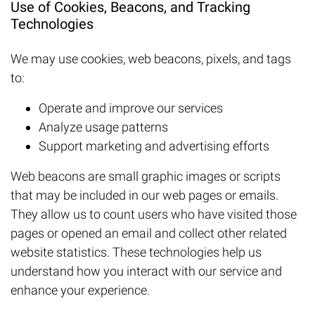
Use of Cookies, Beacons, and Tracking
Technologies
We may use cookies, web beacons, pixels, and tags
to:
Operate and improve our services
Analyze usage patterns
Support marketing and advertising efforts
Web beacons are small graphic images or scripts
that may be included in our web pages or emails.
They allow us to count users who have visited those
pages or opened an email and collect other related
website statistics. These technologies help us
understand how you interact with our service and
enhance your experience.