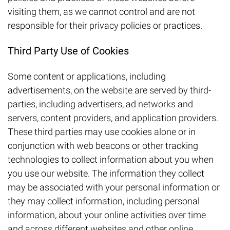
visiting them, as we cannot control and are not
responsible for their privacy policies or practices.
Third Party Use of Cookies
Some content or applications, including
advertisements, on the website are served by third-
parties, including advertisers, ad networks and
servers, content providers, and application providers.
These third parties may use cookies alone or in
conjunction with web beacons or other tracking
technologies to collect information about you when
you use our website. The information they collect
may be associated with your personal information or
they may collect information, including personal
information, about your online activities over time
and across different websites and other online