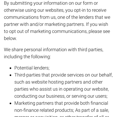
By submitting your information on our form or
otherwise using our websites, you opt-in to receive
communications from us, one of the lenders that we
partner with and/or marketing partners. If you wish
to opt out of marketing communications, please see
below.
We share personal information with third parties,
including the following:
Potential lenders;
Third-parties that provide services on our behalf,
such as website hosting partners and other
parties who assist us in operating our website,
conducting our business, or serving our users;
Marketing partners that provide both financial
non-finance related products; As part of a sale,