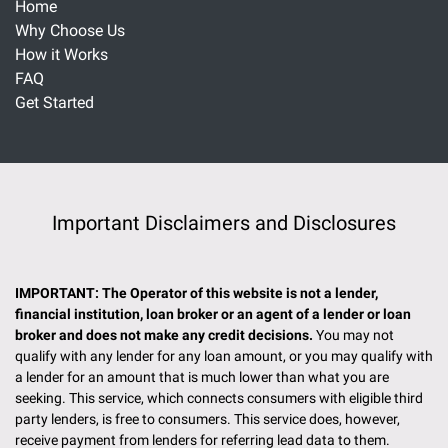
Home
Why Choose Us
How it Works
FAQ
Get Started
Important Disclaimers and Disclosures
IMPORTANT: The Operator of this website is not a lender,
financial institution, loan broker or an agent of a lender or loan
broker and does not make any credit decisions.
You may not
qualify with any lender for any loan amount, or you may qualify with
a lender for an amount that is much lower than what you are
seeking. This service, which connects consumers with eligible third
party lenders, is free to consumers. This service does, however,
receive payment from lenders for referring lead data to them.