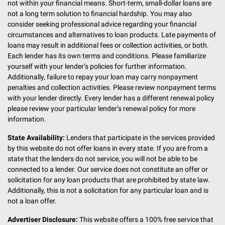
not within your financial means. Short-term, small-dollar loans are
not a long term solution to financial hardship. You may also
consider seeking professional advice regarding your financial
circumstances and alternatives to loan products. Late payments of
loans may result in additional fees or collection activities, or both.
Each lender has its own terms and conditions. Please familiarize
yourself with your lender’s policies for further information.
Additionally, failure to repay your loan may carry nonpayment
penalties and collection activities. Please review nonpayment terms
with your lender directly. Every lender has a different renewal policy
please review your particular lender’s renewal policy for more
information.
State Availability:
Lenders that participate in the services provided
by this website do not offer loans in every state. If you are from a
state that the lenders do not service, you will not be able to be
connected to a lender. Our service does not constitute an offer or
solicitation for any loan products that are prohibited by state law.
Additionally, this is not a solicitation for any particular loan and is
not a loan offer.
Advertiser Disclosure:
This website offers a 100% free service that