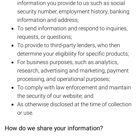
information you provide to us such as social
security number, employment history, banking
information and address;
To send information and respond to inquiries,
requests, or questions;
To provide to third-party lenders, who then
determine your eligibility for specific products;
For business purposes, such as analytics,
research, advertising and marketing, payment
processing, and operational purposes;
To comply with law enforcement and maintain
the security of our website; and
As otherwise disclosed at the time of collection
or use.
How do we share your information?