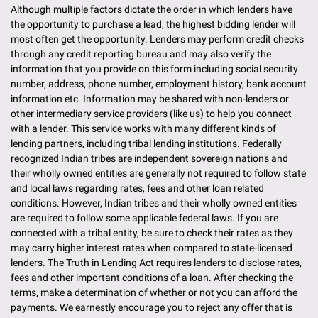
Although multiple factors dictate the order in which lenders have
the opportunity to purchase a lead, the highest bidding lender will
most often get the opportunity. Lenders may perform credit checks
through any credit reporting bureau and may also verify the
information that you provide on this form including social security
number, address, phone number, employment history, bank account
information etc. Information may be shared with non-lenders or
other intermediary service providers (like us) to help you connect
with a lender. This service works with many different kinds of
lending partners, including tribal lending institutions. Federally
recognized Indian tribes are independent sovereign nations and
their wholly owned entities are generally not required to follow state
and local laws regarding rates, fees and other loan related
conditions. However, Indian tribes and their wholly owned entities
are required to follow some applicable federal laws. If you are
connected with a tribal entity, be sure to check their rates as they
may carry higher interest rates when compared to state-licensed
lenders. The Truth in Lending Act requires lenders to disclose rates,
fees and other important conditions of a loan. After checking the
terms, make a determination of whether or not you can afford the
payments. We earnestly encourage you to reject any offer that is