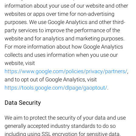
information about your use of our website and other
websites or apps over time for non-advertising
purposes. We use Google Analytics and other third-
party services to improve the performance of the
website and for analytics and marketing purposes.
For more information about how Google Analytics
collects and uses information when you use our
website, visit
https://www.google.com/policies/privacy/partners/
,
and to opt out of Google Analytics, visit
https://tools.google.com/dlpage/gaoptout/
.
Data Security
We aim to protect the security of your data and use
generally accepted industry standards to do so
including using SSL encryption for sensitive data.