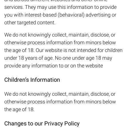
services. They may use this information to provide
you with interest-based (behavioral) advertising or
other targeted content.
We do not knowingly collect, maintain, disclose, or
otherwise process information from minors below
the age of 18. Our website is not intended for children
under 18 years of age. No one under age 18 may
provide any information to or on the website
Children’s Information
We do not knowingly collect, maintain, disclose, or
otherwise process information from minors below
the age of 18.
Changes to our Privacy Policy