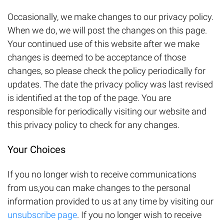
Occasionally, we make changes to our privacy policy.
When we do, we will post the changes on this page.
Your continued use of this website after we make
changes is deemed to be acceptance of those
changes, so please check the policy periodically for
updates. The date the privacy policy was last revised
is identified at the top of the page. You are
responsible for periodically visiting our website and
this privacy policy to check for any changes.
Your Choices
If you no longer wish to receive communications
from us,you can make changes to the personal
information provided to us at any time by visiting our
unsubscribe page
. If you no longer wish to receive