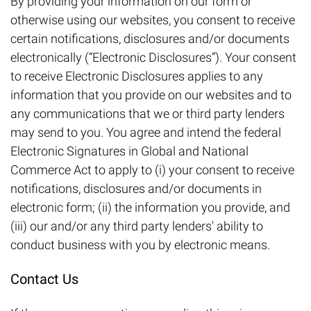
By providing your information on our form or
otherwise using our websites, you consent to receive
certain notifications, disclosures and/or documents
electronically (“Electronic Disclosures”). Your consent
to receive Electronic Disclosures applies to any
information that you provide on our websites and to
any communications that we or third party lenders
may send to you. You agree and intend the federal
Electronic Signatures in Global and National
Commerce Act to apply to (i) your consent to receive
notifications, disclosures and/or documents in
electronic form; (ii) the information you provide, and
(iii) our and/or any third party lenders' ability to
conduct business with you by electronic means.
Contact Us