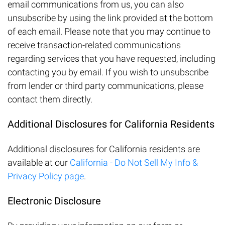
email communications from us, you can also
unsubscribe by using the link provided at the bottom
of each email. Please note that you may continue to
receive transaction-related communications
regarding services that you have requested, including
contacting you by email. If you wish to unsubscribe
from lender or third party communications, please
contact them directly.
Additional Disclosures for California Residents
Additional disclosures for California residents are
available at our
California - Do Not Sell My Info &
Privacy Policy page
.
Electronic Disclosure