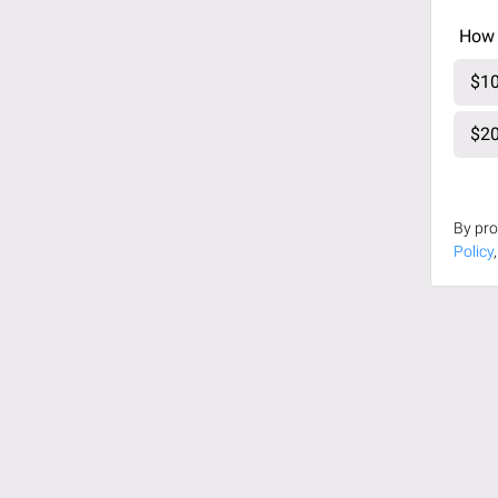
How 
$10
$20
By pro
Policy