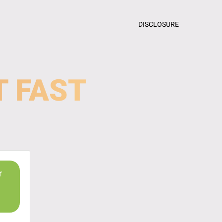
DISCLOSURE
T FAST
r