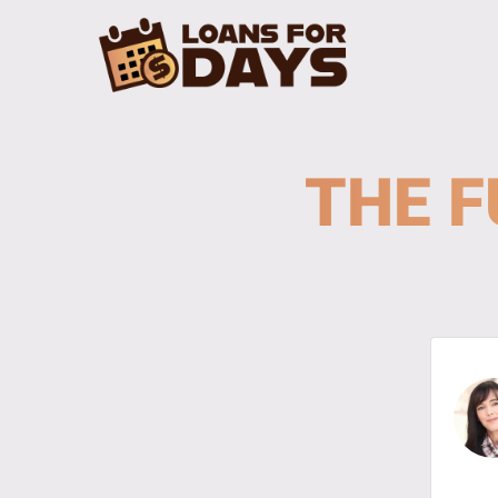
THE F