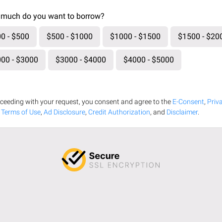
much do you want to borrow?
0 - $500
$500 - $1000
$1000 - $1500
$1500 - $20
00 - $3000
$3000 - $4000
$4000 - $5000
ceeding with your request, you consent and agree to the
E-Consent
,
Priv
,
Terms of Use
,
Ad Disclosure
,
Credit Authorization
, and
Disclaimer
.