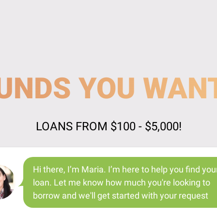
UNDS YOU WAN
LOANS FROM $100 - $5,000!
Hi there, I’m Maria. I’m here to help you find you
loan. Let me know how much you're looking to
borrow and we'll get started with your request